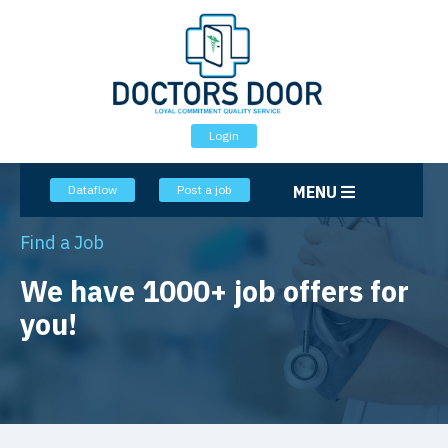
Login
Dataflow
Post a job
MENU
Home
Jobs
Find a Job
We have 1000+ job offers for
you!