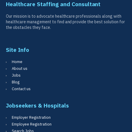
Healthcare Staffing and Consultant
Our mission is to advocate healthcare professionals along with
healthcare management to find and provide the best solution for
the obstacles they face.
Site Info
Home
About us
Jobs
Blog
Contact us
Jobseekers & Hospitals
Employer Registration
Employee Registration
Search Jobs