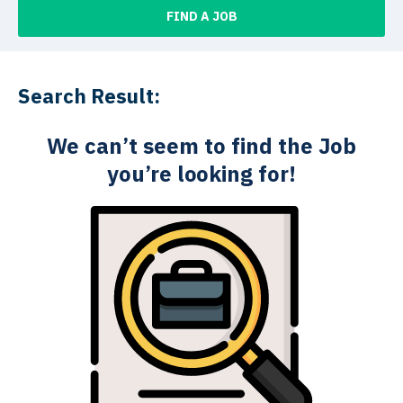
FIND A JOB
Search Result:
We can’t seem to find the Job
you’re looking for!