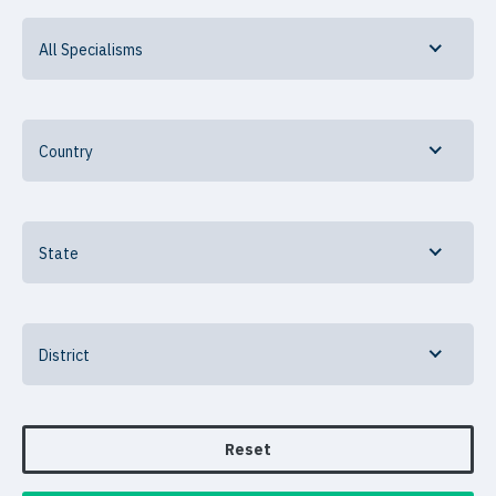
All Specialisms
Country
State
District
Reset