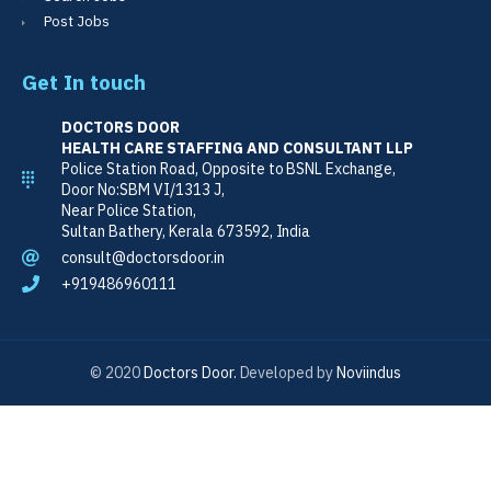
Post Jobs
Get In touch
DOCTORS DOOR
HEALTH CARE STAFFING AND CONSULTANT LLP
Police Station Road, Opposite to BSNL Exchange,
Door No:SBM VI/1313 J,
Near Police Station,
Sultan Bathery, Kerala 673592, India
consult@doctorsdoor.in
+919486960111
© 2020
Doctors Door.
Developed by
Noviindus