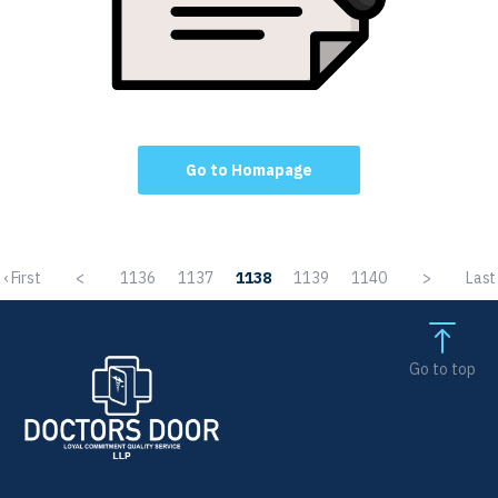
Go to Homapage
‹ First
<
1136
1137
1138
1139
1140
>
Last 
Go to top